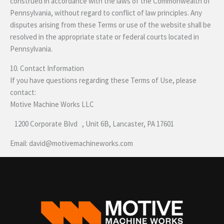
construed in accordance with the laws of the Commonwealth of
Pennsylvania, without regard to conflict of law principles. Any
disputes arising from these Terms or use of the website shall be
resolved in the appropriate state or federal courts located in
Pennsylvania.
10. Contact Information
If you have questions regarding these Terms of Use, please
contact:
Motive Machine Works LLC
1200 Corporate Blvd , Unit 6B, Lancaster, PA 17601
Email: david@motivemachineworks.com