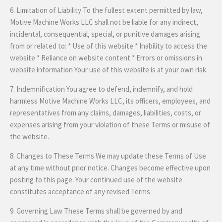
6. Limitation of Liability To the fullest extent permitted by law,
Motive Machine Works LLC shall not be liable for any indirect,
incidental, consequential, special, or punitive damages arising
from or related to: * Use of this website * Inability to access the
website * Reliance on website content * Errors or omissions in
website information Your use of this website is at your own risk.
7. Indemnification You agree to defend, indemnify, and hold
harmless Motive Machine Works LLC, its officers, employees, and
representatives from any claims, damages, liabilities, costs, or
expenses arising from your violation of these Terms or misuse of
the website.
8. Changes to These Terms We may update these Terms of Use
at any time without prior notice. Changes become effective upon
posting to this page. Your continued use of the website
constitutes acceptance of any revised Terms.
9. Governing Law These Terms shall be governed by and