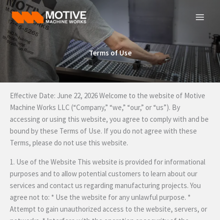
Skip
to
content
Terms of Use
Effective Date: June 22, 2026 Welcome to the website of Motive
Machine Works LLC (“Company,” “we,” “our,” or “us”). By
accessing or using this website, you agree to comply with and be
bound by these Terms of Use. If you do not agree with these
Terms, please do not use this website.
1. Use of the Website This website is provided for informational
purposes and to allow potential customers to learn about our
services and contact us regarding manufacturing projects. You
agree not to: * Use the website for any unlawful purpose. *
Attempt to gain unauthorized access to the website, servers, or