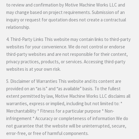
to review and confirmation by Motive Machine Works LLC and
may change based on project requirements. Submission of an
inquiry or request for quotation does not create a contractual
relationship.
4. Third-Party Links This website may contain links to third-party
websites for your convenience. We do not control or endorse
third-party websites and are not responsible for their content,
privacy practices, products, or services. Accessing third-party
websites is at your own risk.
5. Disclaimer of Warranties This website and its content are
provided on an “as is” and “as available” basis. To the fullest
extent permitted by law, Motive Machine Works LLC disclaims all
warranties, express or implied, including but not limited to: *
Merchantability * Fitness for a particular purpose * Non-
infringement * Accuracy or completeness of information We do
not guarantee that the website will be uninterrupted, secure,
error-free, or free of harmful components.