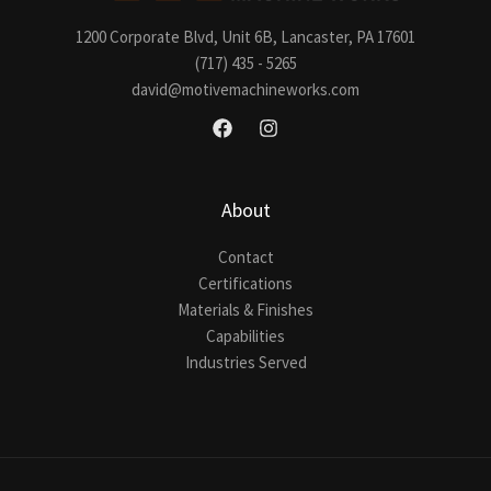
1200 Corporate Blvd, Unit 6B, Lancaster, PA 17601
(717) 435 - 5265
david@motivemachineworks.com
About
Contact
Certifications
Materials & Finishes
Capabilities
Industries Served