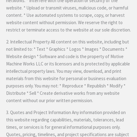
networks. * Interfere with the operation or security of the
website. * Upload or transmit viruses, malicious code, or harmful
content. * Use automated systems to scrape, copy, or harvest
website content without permission. We reserve the right to
restrict or terminate access to the website at our sole discretion.
2. Intellectual Property All content on this website, including but
not limited to: * Text * Graphics * Logos * Images * Documents *
Website design * Software and code is the property of Motive
Machine Works LLC or its licensors and is protected by applicable
intellectual property laws. You may view, download, and print
materials from this website for personal or business evaluation
purposes only. You may not: * Reproduce * Republish * Modify *
Distribute * Sell * Create derivative works from any website
content without our prior written permission.
3. Quotes and Project Information Any information provided on
this website regarding capabilities, materials, tolerances, lead
times, or services is for general informational purposes only.
Quotes, pricing, timelines, and project specifications are subject