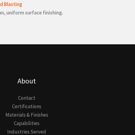
d Blasting
an, uniform surface finishing.
About
Contact
Certifications
Materials & Finishes
Capabilities
Industries Served