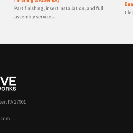
Bea
Part finishing, insert installation, and full
Cle
assembly services.
ter, PA 17601
.com