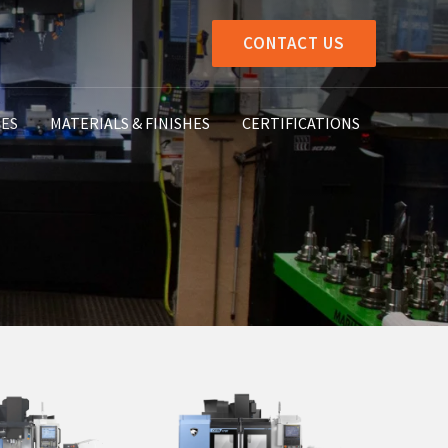
CONTACT US
IES
MATERIALS & FINISHES
CERTIFICATIONS