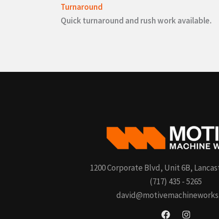
Turnaround
Quick turnaround and rush work available.
1200 Corporate Blvd, Unit 6B, Lancas
(717) 435 - 5265
david@motivemachineworks