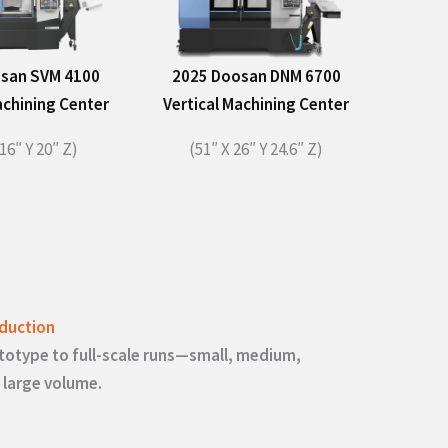
san SVM 4100
2025 Doosan DNM 6700
achining Center
Vertical Machining Center
16″ Y 20″ Z)​
(51″ X 26″ Y 24.6″ Z)​
duction
totype to full-scale runs—small, medium,
 large volume.