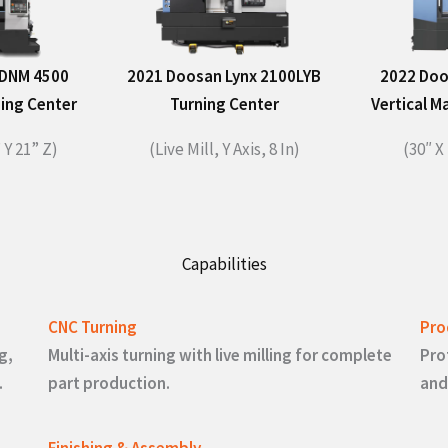
 DNM 4500
2021 Doosan Lynx 2100LYB
2022 Doo
ning Center
Turning Center
Vertical M
 Y 21” Z)​
(Live Mill, Y Axis, 8 In)
(30″ X 
Capabilities
CNC Turning
Pro
g,
Multi-axis turning with live milling for complete
Pro
.
part production.
and
Finishing & Assembly