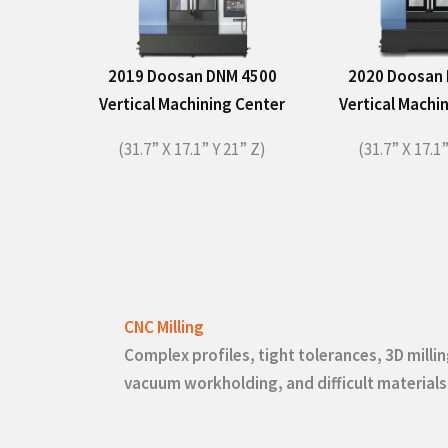
2019 Doosan DNM 4500
2020 Doosan
Vertical Machining Center
Vertical Machi
(31.7” X 17.1” Y 21” Z)
(31.7” X 17.1”
CNC Milling
Complex profiles, tight tolerances, 3D millin
vacuum workholding, and difficult materials