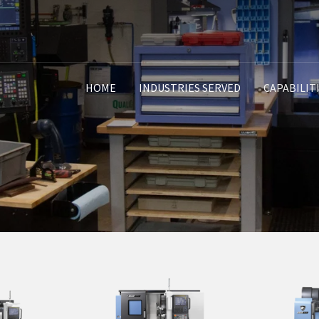
HOME
INDUSTRIES SERVED
CAPABILIT