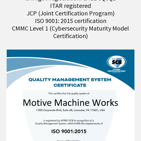
ITAR registered
JCP (Joint Certification Program)
ISO 9001: 2015 certification
CMMC Level 1 (Cybersecurity Maturity Model
Certification)