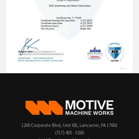
1200 Corporate Blvd, Unit 6B, Lancaster, PA 17601
(717) 435 - 5265