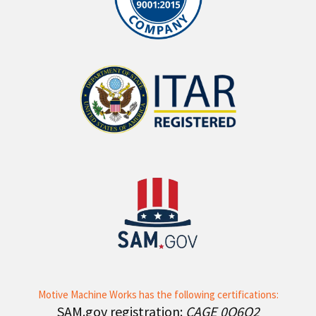
Motive Machine Works has the following certifications:
SAM.gov registration:
CAGE 0Q6Q2