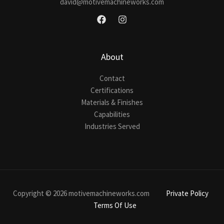
david@motivemachineworks.com
About
Contact
Certifications
Materials & Finishes
Capabilities
Industries Served
Copyright © 2026 motivemachineworks.com
Private Policy
Terms Of Use