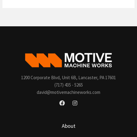
world!
1200 Corporate Blvd, Unit 6B, Lancaster, PA 17601
(717) 435 - 5265
david@motivemachineworks.com
About