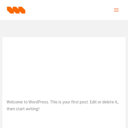
Skip
to
content
Uncategorized
Hello world!
1 Comment
/
Uncategorized
/
eatfastrunslow1@gmail.com
Welcome to WordPress. This is your first post. Edit or delete it,
then start writing!
Hello
Read More »